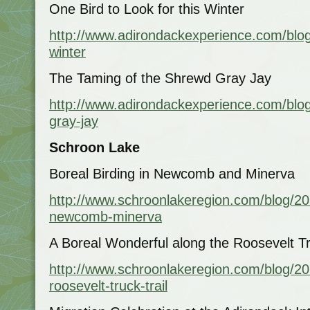
One Bird to Look for this Winter
http://www.adirondackexperience.com/blog
winter
The Taming of the Shrewd Gray Jay
http://www.adirondackexperience.com/blo
gray-jay
Schroon Lake
Boreal Birding in Newcomb and Minerva
http://www.schroonlakeregion.com/blog/201
newcomb-minerva
A Boreal Wonderful along the Roosevelt Tr
http://www.schroonlakeregion.com/blog/20
roosevelt-truck-trail