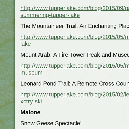
http://www.tupperlake.com/blog/2015/09/pa
summering-tupper-lake
The Mountaineer Trail: An Enchanting Pl
http://www.tupperlake.com/blog/2015/05/m
lake
Mount Arab: A Fire Tower Peak and Muse
http://www.tupperlake.com/blog/2015/05/m
museum
Leonard Pond Trail: A Remote Cross-Coun
http://www.tupperlake.com/blog/2015/02/le
xctry-ski
Malone
Snow Geese Spectacle!