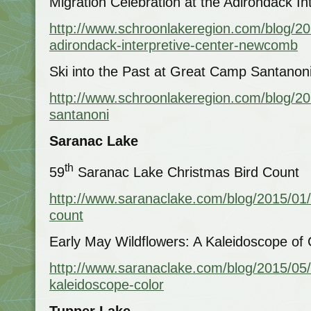
Migration Celebration at the Adirondack I
http://www.schroonlakeregion.com/blog/201
adirondack-interpretive-center-newcomb
Ski into the Past at Great Camp Santanon
http://www.schroonlakeregion.com/blog/20
santanoni
Saranac Lake
th
59
Saranac Lake Christmas Bird Count
http://www.saranaclake.com/blog/2015/01/
count
Early May Wildflowers: A Kaleidoscope of 
http://www.saranaclake.com/blog/2015/05/
kaleidoscope-color
Tupper Lake