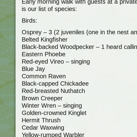
Early morning walk with guests at a priva
is our list of species:
Birds:
Osprey – 3 (2 juveniles (one in the nest a
Belted Kingfisher
Black-backed Woodpecker – 1 heard calli
Eastern Phoebe
Red-eyed Vireo – singing
Blue Jay
Common Raven
Black-capped Chickadee
Red-breasted Nuthatch
Brown Creeper
Winter Wren – singing
Golden-crowned Kinglet
Hermit Thrush
Cedar Waxwing
Yellow-rumped Warbler