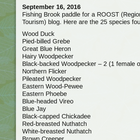
September 16, 2016
Fishing Brook paddle for a ROOST (Region
Tourism) blog. Here are the 25 species fo
Wood Duck
Pied-billed Grebe
Great Blue Heron
Hairy Woodpecker
Black-backed Woodpecker – 2 (1 female 
Northern Flicker
Pileated Woodpecker
Eastern Wood-Pewee
Eastern Phoebe
Blue-headed Vireo
Blue Jay
Black-capped Chickadee
Red-breasted Nuthatch
White-breasted Nuthatch
Brown Creeper