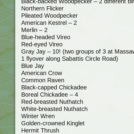
Black-backed Woodpecker – 2 different bi
Northern Flicker
Pileated Woodpecker
American Kestrel – 2
Merlin – 2
Blue-headed Vireo
Red-eyed Vireo
Gray Jay – 10! (two groups of 3 at Massaw
1 flyover along Sabattis Circle Road)
Blue Jay
American Crow
Common Raven
Black-capped Chickadee
Boreal Chickadee – 4
Red-breasted Nuthatch
White-breasted Nuthatch
Winter Wren
Golden-crowned Kinglet
Hermit Thrush