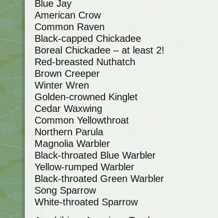
Blue Jay
American Crow
Common Raven
Black-capped Chickadee
Boreal Chickadee – at least 2!
Red-breasted Nuthatch
Brown Creeper
Winter Wren
Golden-crowned Kinglet
Cedar Waxwing
Common Yellowthroat
Northern Parula
Magnolia Warbler
Black-throated Blue Warbler
Yellow-rumped Warbler
Black-throated Green Warbler
Song Sparrow
White-throated Sparrow