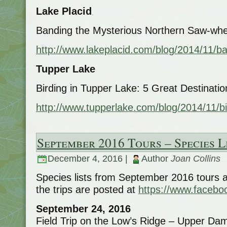
Lake Placid
Banding the Mysterious Northern Saw-whet
http://www.lakeplacid.com/blog/2014/11/b
Tupper Lake
Birding in Tupper Lake: 5 Great Destinatio
http://www.tupperlake.com/blog/2014/11/bi
September 2016 Tours – Species L
December 4, 2016 |
Author
Joan Collins
Species lists from September 2016 tours 
the trips are posted at
https://www.facebo
September 24, 2016
Field Trip on the Low’s Ridge – Upper Dam