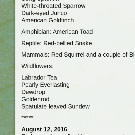
White-throated Sparrow
Dark-eyed Junco
American Goldfinch
Amphibian: American Toad
Reptile: Red-bellied Snake
Mammals: Red Squirrel and a couple of Bl
Wildflowers:
Labrador Tea
Pearly Everlasting
Dewdrop
Goldenrod
Spatulate-leaved Sundew
*****
August 12, 2016