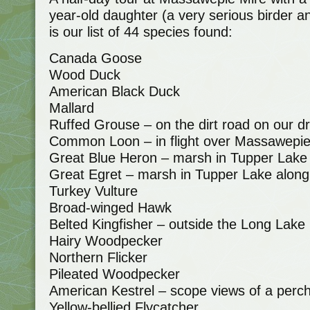
year-old daughter (a very serious birder a
is our list of 44 species found:
Canada Goose
Wood Duck
American Black Duck
Mallard
Ruffed Grouse – on the dirt road on our d
Common Loon – in flight over Massawepi
Great Blue Heron – marsh in Tupper Lake
Great Egret – marsh in Tupper Lake alon
Turkey Vulture
Broad-winged Hawk
Belted Kingfisher – outside the Long Lake 
Hairy Woodpecker
Northern Flicker
Pileated Woodpecker
American Kestrel – scope views of a perc
Yellow-bellied Flycatcher