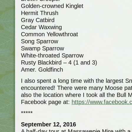
Golden-crowned Kinglet
Hermit Thrush
Gray Catbird
Cedar Waxwing
Common Yellowthroat
Song Sparrow
Swamp Sparrow
White-throated Sparrow
Rusty Blackbird – 4 (1 and 3)
Amer. Goldfinch
I also spent a long time with the largest S
encountered! There were many Moose paths
also the location where I took all the Bul
Facebook page at:
https://www.facebook.
*****
September 12, 2016
A half-day tour at Massawepie Mire with 