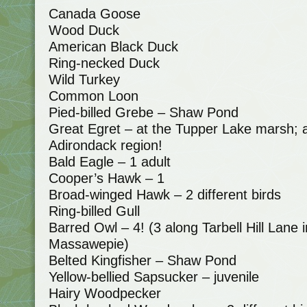
Canada Goose
Wood Duck
American Black Duck
Ring-necked Duck
Wild Turkey
Common Loon
Pied-billed Grebe – Shaw Pond
Great Egret – at the Tupper Lake marsh; an
Adirondack region!
Bald Eagle – 1 adult
Cooper’s Hawk – 1
Broad-winged Hawk – 2 different birds
Ring-billed Gull
Barred Owl – 4! (3 along Tarbell Hill Lane
Massawepie)
Belted Kingfisher – Shaw Pond
Yellow-bellied Sapsucker – juvenile
Hairy Woodpecker