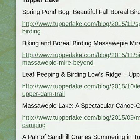
Spring Pond Bog: Beautiful Fall Boreal Bir
http://www.tupperlake.com/blog/2015/11/sp
birding
Biking and Boreal Birding Massawepie Mi
http://www.tupperlake.com/blog/2015/11/bi
massawepie-mire-beyond
Leaf-Peeping & Birding Low’s Ridge – Upp
http://www.tupperlake.com/blog/2015/10/le
upper-dam-trail
Massawepie Lake: A Spectacular Canoe-
http://www.tupperlake.com/blog/2015/09/
camping
A Pair of Sandhill Cranes Summering in T