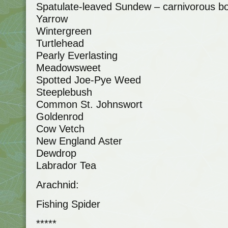
Spatulate-leaved Sundew – carnivorous bo
Yarrow
Wintergreen
Turtlehead
Pearly Everlasting
Meadowsweet
Spotted Joe-Pye Weed
Steeplebush
Common St. Johnswort
Goldenrod
Cow Vetch
New England Aster
Dewdrop
Labrador Tea
Arachnid:
Fishing Spider
*****