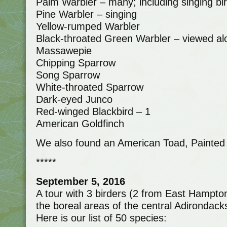
Palm Warbler – many; including singing bi
Pine Warbler – singing
Yellow-rumped Warbler
Black-throated Green Warbler – viewed alo
Massawepie
Chipping Sparrow
Song Sparrow
White-throated Sparrow
Dark-eyed Junco
Red-winged Blackbird – 1
American Goldfinch
We also found an American Toad, Painted T
*****
September 5, 2016
A tour with 3 birders (2 from East Hampto
the boreal areas of the central Adirondac
Here is our list of 50 species: