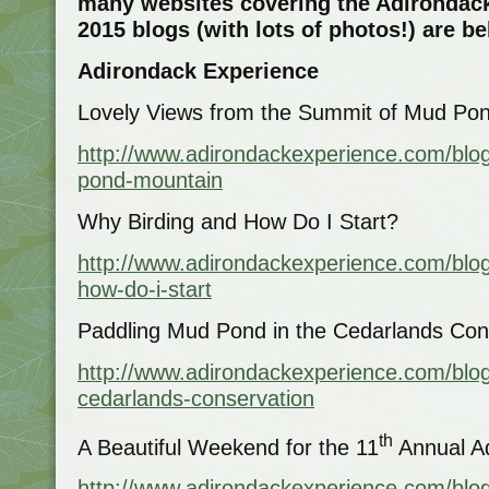
many websites covering the Adirondack
2015 blogs (with lots of photos!) are b
Adirondack Experience
Lovely Views from the Summit of Mud Po
http://www.adirondackexperience.com/blo
pond-mountain
Why Birding and How Do I Start?
http://www.adirondackexperience.com/blog
how-do-i-start
Paddling Mud Pond in the Cedarlands Co
http://www.adirondackexperience.com/blo
cedarlands-conservation
th
A Beautiful Weekend for the 11
Annual Ad
http://www.adirondackexperience.com/blo