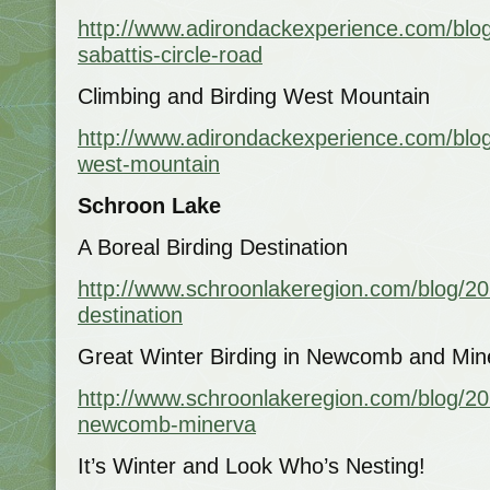
http://www.adirondackexperience.com/blog
sabattis-circle-road
Climbing and Birding West Mountain
http://www.adirondackexperience.com/blog
west-mountain
Schroon Lake
A Boreal Birding Destination
http://www.schroonlakeregion.com/blog/201
destination
Great Winter Birding in Newcomb and Min
http://www.schroonlakeregion.com/blog/201
newcomb-minerva
It’s Winter and Look Who’s Nesting!