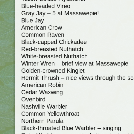
Blue-headed Vireo
Gray Jay – 5 at Massawepie!
Blue Jay
American Crow
Common Raven
Black-capped Chickadee
Red-breasted Nuthatch
White-breasted Nuthatch
Winter Wren – brief view at Massawepie
Golden-crowned Kinglet
Hermit Thrush – nice views through the sc
American Robin
Cedar Waxwing
Ovenbird
Nashville Warbler
Common Yellowthroat
Northern Parula
Black-throated Blue Warbler – singing