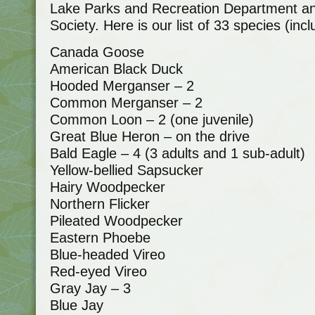
Lake Parks and Recreation Department a
Society. Here is our list of 33 species (in
Canada Goose
American Black Duck
Hooded Merganser – 2
Common Merganser – 2
Common Loon – 2 (one juvenile)
Great Blue Heron – on the drive
Bald Eagle – 4 (3 adults and 1 sub-adult)
Yellow-bellied Sapsucker
Hairy Woodpecker
Northern Flicker
Pileated Woodpecker
Eastern Phoebe
Blue-headed Vireo
Red-eyed Vireo
Gray Jay – 3
Blue Jay