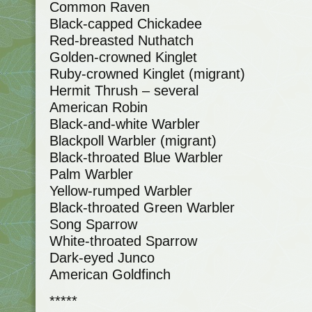
Common Raven
Black-capped Chickadee
Red-breasted Nuthatch
Golden-crowned Kinglet
Ruby-crowned Kinglet (migrant)
Hermit Thrush – several
American Robin
Black-and-white Warbler
Blackpoll Warbler (migrant)
Black-throated Blue Warbler
Palm Warbler
Yellow-rumped Warbler
Black-throated Green Warbler
Song Sparrow
White-throated Sparrow
Dark-eyed Junco
American Goldfinch
*****