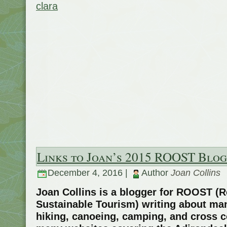
clara
Links to Joan’s 2015 ROOST Blog
December 4, 2016 |
Author
Joan Collins
Joan Collins is a blogger for ROOST (R
Sustainable Tourism) writing about man
hiking, canoeing, camping, and cross 