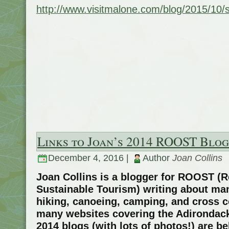
http://www.visitmalone.com/blog/2015/10
Links to Joan’s 2014 ROOST Blog
December 4, 2016 |
Author
Joan Collins
Joan Collins is a blogger for ROOST (R
Sustainable Tourism) writing about man
hiking, canoeing, camping, and cross 
many websites covering the Adirondack
2014 blogs (with lots of photos!) are b