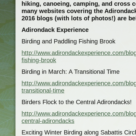
hiking, canoeing, camping, and cross 
many websites covering the Adirondack
2016 blogs (with lots of photos!) are b
Adirondack Experience
Birding and Paddling Fishing Brook
http://www.adirondackexperience.com/blog
fishing-brook
Birding in March: A Transitional Time
http://www.adirondackexperience.com/blog
transitional-time
Birders Flock to the Central Adirondacks!
http://www.adirondackexperience.com/blog
central-adirondacks
Exciting Winter Birding along Sabattis Cir