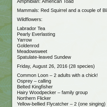
Amphibian: American Toad
Mammals: Red Squirrel and a couple of Bl
Wildflowers:
Labrador Tea
Pearly Everlasting
Yarrow
Goldenrod
Meadowsweet
Spatulate-leaved Sundew
Friday, August 26, 2016 (28 species)
Common Loon – 2 adults with a chick!
Osprey – calling
Belted Kingfisher
Hairy Woodpecker – family group
Northern Flicker
Yellow-bellied Flycatcher – 2 (one singing)