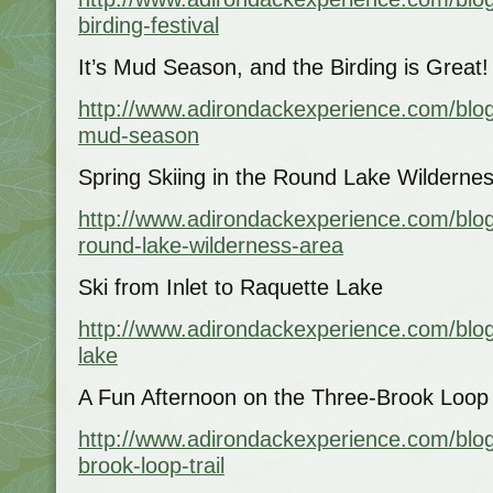
birding-festival
It’s Mud Season, and the Birding is Great!
http://www.adirondackexperience.com/blog/
mud-season
Spring Skiing in the Round Lake Wilderne
http://www.adirondackexperience.com/blog
round-lake-wilderness-area
Ski from Inlet to Raquette Lake
http://www.adirondackexperience.com/blog/
lake
A Fun Afternoon on the Three-Brook Loop S
http://www.adirondackexperience.com/blog/
brook-loop-trail