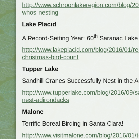
http://www.schroonlakeregion.com/blog/201
whos-nesting
Lake Placid
th
A Record-Setting Year: 60
Saranac Lake 
http://www.lakeplacid.com/blog/2016/01/re
christmas-bird-count
Tupper Lake
Sandhill Cranes Successfully Nest in the 
http://www.tupperlake.com/blog/2016/09/sa
nest-adirondacks
Malone
Terrific Boreal Birding in Santa Clara!
http://www.visitmalone.com/blog/2016/01/te