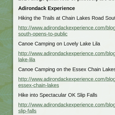
Adirondack Experience
Hiking the Trails at Chain Lakes Road Sou
http://www.adirondackexperience.com/blog
south-opens-to-public
Canoe Camping on Lovely Lake Lila
http://www.adirondackexperience.com/blog/
lake-lila
Canoe Camping on the Essex Chain Lake
http://www.adirondackexperience.com/blo
essex-chain-lakes
Hike into Spectacular OK Slip Falls
http://www.adirondackexperience.com/blog
slip-falls