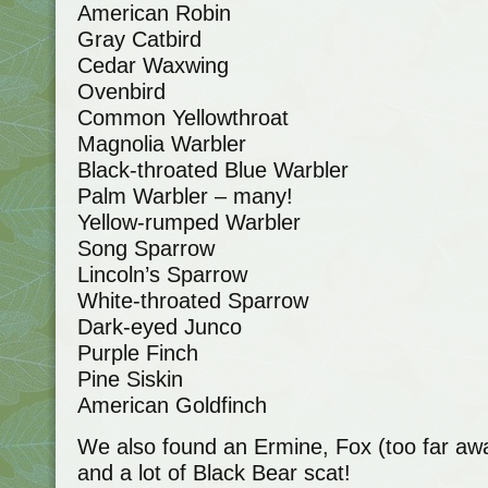
American Robin
Gray Catbird
Cedar Waxwing
Ovenbird
Common Yellowthroat
Magnolia Warbler
Black-throated Blue Warbler
Palm Warbler – many!
Yellow-rumped Warbler
Song Sparrow
Lincoln’s Sparrow
White-throated Sparrow
Dark-eyed Junco
Purple Finch
Pine Siskin
American Goldfinch
We also found an Ermine, Fox (too far aw
and a lot of Black Bear scat!