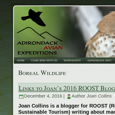
HOME
COME BIRD WITH US
WORKSHOPS
ADIRONDACK INFO
Boreal Wildlife
Links to Joan’s 2016 ROOST Blog
December 4, 2016 |
Author
Joan Collins
Joan Collins is a blogger for ROOST (R
Sustainable Tourism) writing about man