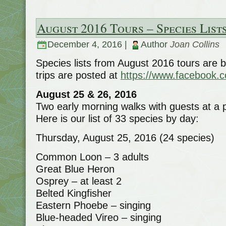
August 2016 Tours – Species List
December 4, 2016 |
Author
Joan Collins
Species lists from August 2016 tours are 
trips are posted at
https://www.facebook.
August 25 & 26, 2016
Two early morning walks with guests at a 
Here is our list of 33 species by day:
Thursday, August 25, 2016 (24 species)
Common Loon – 3 adults
Great Blue Heron
Osprey – at least 2
Belted Kingfisher
Eastern Phoebe – singing
Blue-headed Vireo – singing