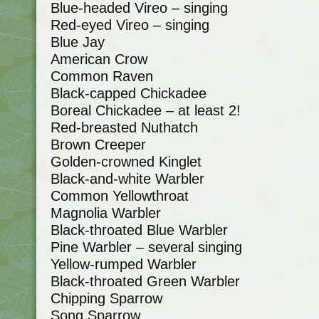
Blue-headed Vireo – singing
Red-eyed Vireo – singing
Blue Jay
American Crow
Common Raven
Black-capped Chickadee
Boreal Chickadee – at least 2!
Red-breasted Nuthatch
Brown Creeper
Golden-crowned Kinglet
Black-and-white Warbler
Common Yellowthroat
Magnolia Warbler
Black-throated Blue Warbler
Pine Warbler – several singing
Yellow-rumped Warbler
Black-throated Green Warbler
Chipping Sparrow
Song Sparrow