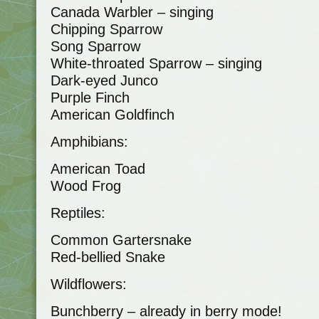
Canada Warbler – singing
Chipping Sparrow
Song Sparrow
White-throated Sparrow – singing
Dark-eyed Junco
Purple Finch
American Goldfinch
Amphibians:
American Toad
Wood Frog
Reptiles:
Common Gartersnake
Red-bellied Snake
Wildflowers:
Bunchberry – already in berry mode!