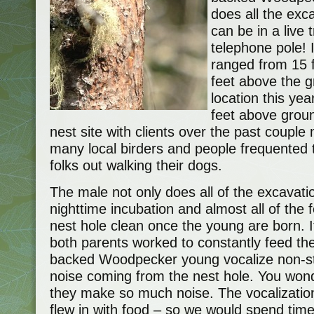
does all the exc
can be in a live
telephone pole! 
ranged from 15 
feet above the g
location this ye
feet above groun
nest site with clients over the past couple
many local birders and people frequented th
folks out walking their dogs.
The male not only does all of the excavatio
nighttime incubation and almost all of the 
nest hole clean once the young are born. I
both parents worked to constantly feed the
backed Woodpecker young vocalize non-sto
noise coming from the nest hole. You won
they make so much noise. The vocalizatio
flew in with food – so we would spend time