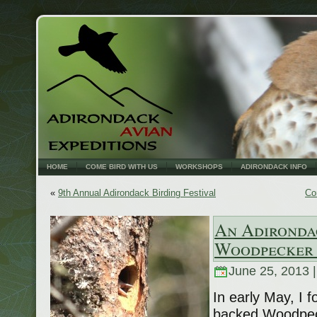
HOME
COME BIRD WITH US
WORKSHOPS
ADIRONDACK INFO
«
9th Annual Adirondack Birding Festival
Co
An Adironda
Woodpecker 
June 25, 2013 
In early May, I f
backed Woodpeck