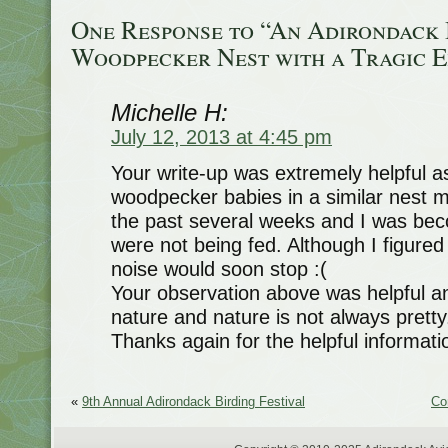
One Response to “An Adirondack
Woodpecker Nest with a Tragic 
Michelle H:
July 12, 2013 at 4:45 pm
Your write-up was extremely helpful a
woodpecker babies in a similar nest
the past several weeks and I was bec
were not being fed. Although I figured 
noise would soon stop :(
Your observation above was helpful a
nature and nature is not always pretty
Thanks again for the helpful informati
«
9th Annual Adirondack Birding Festival
Co