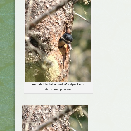
Female Black-backed Woodpecker in
defensive position.