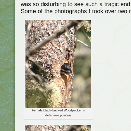
was so disturbing to see such a tragic en
Some of the photographs I took over two 
Female Black-backed Woodpecker in
defensive position.