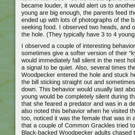
became louder, it would alert us to anoth
young are big enough, the parents feed the
ended up with lots of photographs of the b
seeking food. I observed two heads, and o
the hole. (They typically have 3 to 4 young
I observed a couple of interesting behavio
sometimes give a softer version of their “k
would immediately fall silent in the nest ho
a signal to be quiet. Also, several times 
Woodpecker entered the hole and stuck h
the bill sticking straight out and sometimes
down. This behavior would usually last ab
young would be completely silent during th
that she feared a predator and was in a de
also noted this behavior when he visited th
too, noticed it was the female that was in 
that a couple of Common Grackles tried to
Black-backed Woodpecker adults chased t