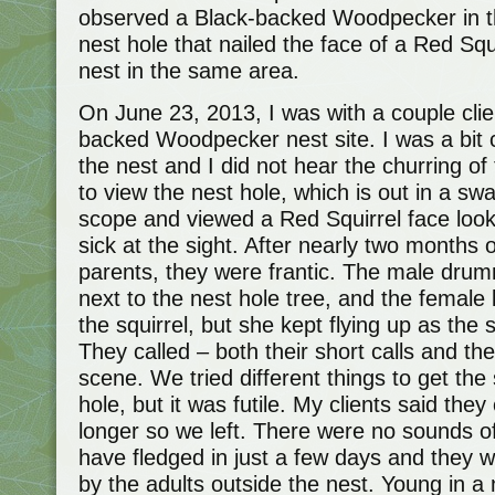
observed a Black-backed Woodpecker in thi
nest hole that nailed the face of a Red Squ
nest in the same area.
On June 23, 2013, I was with a couple clie
backed Woodpecker nest site. I was a bi
the nest and I did not hear the churring o
to view the nest hole, which is out in a sw
scope and viewed a Red Squirrel face lookin
sick at the sight. After nearly two months
parents, they were frantic. The male dr
next to the nest hole tree, and the female k
the squirrel, but she kept flying up as the 
They called – both their short calls and the 
scene. We tried different things to get the
hole, but it was futile. My clients said they
longer so we left. There were no sounds 
have fledged in just a few days and they 
by the adults outside the nest. Young in a 