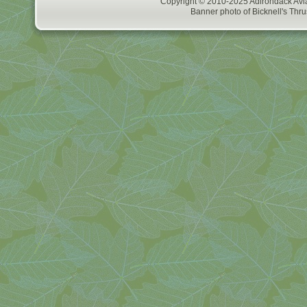
Copyright © 2010-2025 Adirondack Avia
Banner photo of Bicknell's Thru