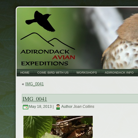
HOME
COME BIRD WITH US
WORKSHOPS
ADIRONDACK INFO
«
IMG_0041
IMG_0041
May 18, 2013 |
Author
Joan Collins