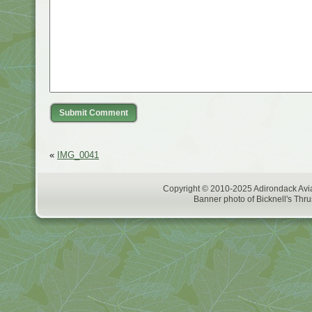
«
IMG_0041
Copyright © 2010-2025 Adirondack Avia
Banner photo of Bicknell's Thru