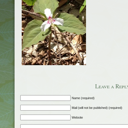
Leave a Repl
Name (required)
Mail (will not be published) (required)
Website