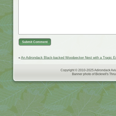
«
An Adirondack Black-backed Woodpecker Nest with a Tragic E
Copyright © 2010-2025 Adirondack Avia
Banner photo of Bicknell's Thru