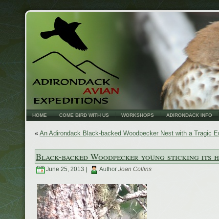
HOME
COME BIRD WITH US
WORKSHOPS
ADIRONDACK INFO
«
An Adirondack Black-backed Woodpecker Nest with a Tragic E
Black-backed Woodpecker young sticking its h
June 25, 2013 |
Author
Joan Collins