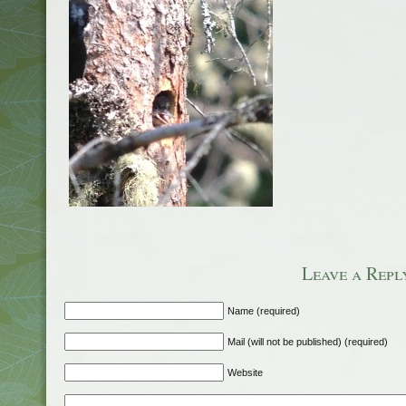
Leave a Repl
Name (required)
Mail (will not be published) (required)
Website